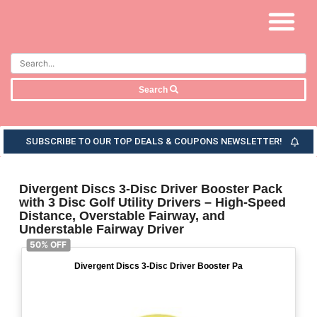
Search
SUBSCRIBE TO OUR TOP DEALS & COUPONS NEWSLETTER!
Divergent Discs 3-Disc Driver Booster Pack
with 3 Disc Golf Utility Drivers – High-Speed
Distance, Overstable Fairway, and
Understable Fairway Driver
50% OFF
Divergent Discs 3-Disc Driver Booster Pa