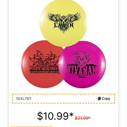
50XL76IT
Copy
$10.99*
$21.99*