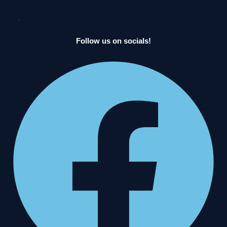
Follow us on socials!