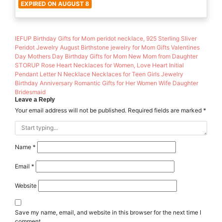
EXPIRED ON AUGUST 8
IEFUP Birthday Gifts for Mom peridot necklace, 925 Sterling Sliver
Peridot Jewelry August Birthstone jewelry for Mom Gifts Valentines
Day Mothers Day Birthday Gifts for Mom New Mom from Daughter
STORUP Rose Heart Necklaces for Women, Love Heart Initial
Pendant Letter N Necklace Necklaces for Teen Girls Jewelry
Birthday Anniversary Romantic Gifts for Her Women Wife Daughter
Bridesmaid
Leave a Reply
Your email address will not be published.
Required fields are marked
*
Name
*
Email
*
Website
Save my name, email, and website in this browser for the next time I
comment.