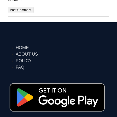
HOME
ABOUT US
POLICY
FAQ