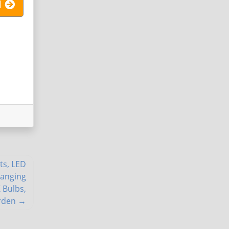
l
ts, LED
Hanging
 Bulbs,
rden