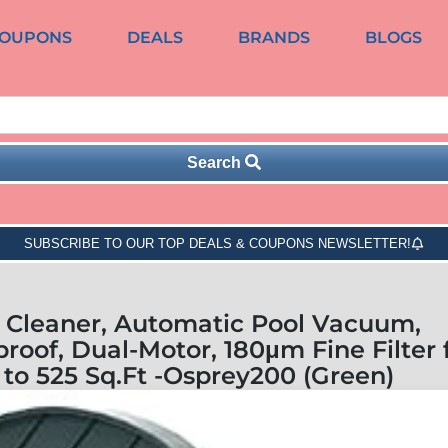
OUPONS
DEALS
BRANDS
BLOGS
Search
SUBSCRIBE TO OUR TOP DEALS & COUPONS NEWSLETTER!
 Cleaner, Automatic Pool Vacuum,
roof, Dual-Motor, 180μm Fine Filter 
to 525 Sq.Ft -Osprey200 (Green)