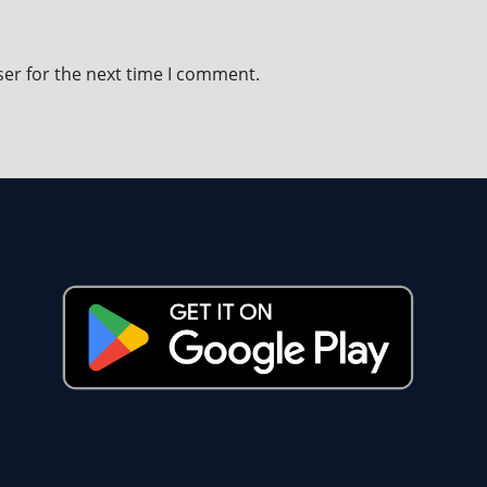
ser for the next time I comment.