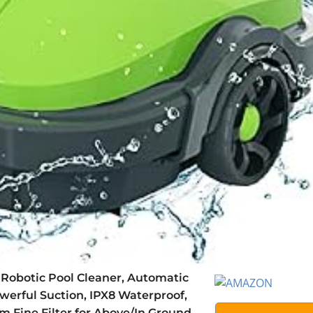
Robotic Pool Cleaner, Automatic
erful Suction, IPX8 Waterproof,
m Fine Filter for Above/In Ground