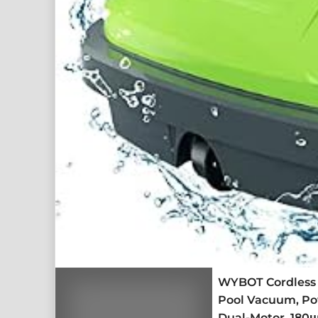
WYBOT Cordless 
Pool Vacuum, Pow
Dual-Motor, 180μ