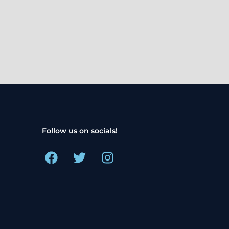
Follow us on socials!