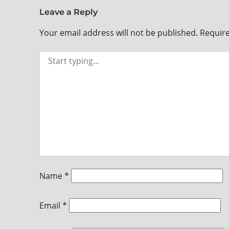
Leave a Reply
Your email address will not be published.
Require
Name
*
Email
*