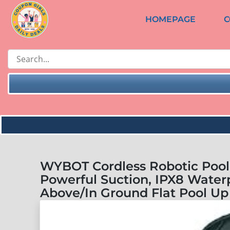
HOMEPAGE
C
WYBOT Cordless Robotic Pool
Powerful Suction, IPX8 Waterp
Above/In Ground Flat Pool Up 