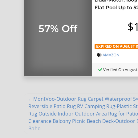
Flat Pool Up to 5
$
57% Off
EXPIRED ON AUGUST 8,
AMAZON
Verified On August 
MontVoo-Outdoor Rug Carpet Waterproof 5×
Reversible Patio Rug RV Camping Rug-Plastic S
Rug Outside Indoor Outdoor Area Rug for Pati
Clearance Balcony Picnic Beach Deck-Outdoor
Boho