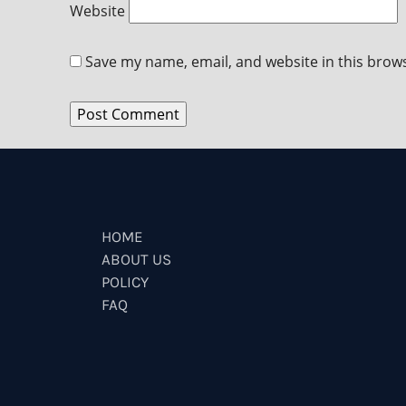
Website
Save my name, email, and website in this brow
HOME
ABOUT US
POLICY
FAQ