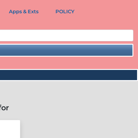
Apps & Exts
POLICY
for