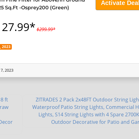
Activate Dea
25 Sq.Ft -Osprey200 (Green)
127.99*
$299.99*
 2023
7, 2023
8 ft
ZITRADES 2 Pack 2x48FT Outdoor String Ligh
traw
Waterproof Patio String Lights, Commercial 
o
Lights, S14 String Lights with 4 Spare 2700K
 Decor
Outdoor Decorative for Patio and Ga