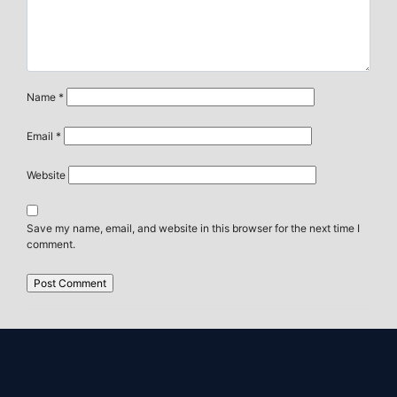
Name
*
Email
*
Website
Save my name, email, and website in this browser for the next time I
comment.