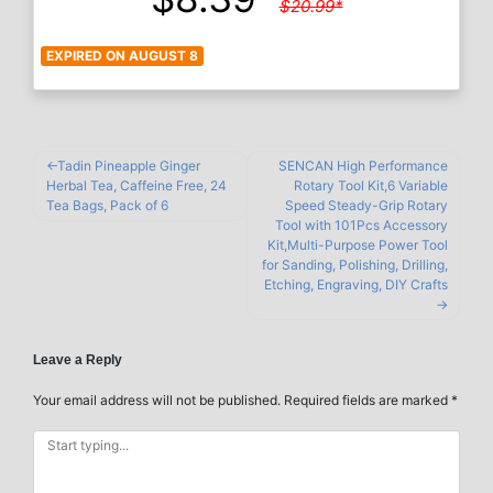
$20.99*
EXPIRED ON AUGUST 8
Tadin Pineapple Ginger
SENCAN High Performance
Herbal Tea, Caffeine Free, 24
Rotary Tool Kit,6 Variable
Tea Bags, Pack of 6
Speed Steady-Grip Rotary
Tool with 101Pcs Accessory
Kit,Multi-Purpose Power Tool
for Sanding, Polishing, Drilling,
Etching, Engraving, DIY Crafts
Leave a Reply
Your email address will not be published.
Required fields are marked
*