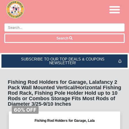
Search
SUBSCRIBE TO OUR TOP DEALS & COUPONS
NEWSLETTER!
Fishing Rod Holders for Garage, Lalafancy 2
Pack Wall Mounted Vertical/Horizontal Fishing
Rod Rack, Fishing Pole Holder Hold up to 10
Rods or Combos Storage Fits Most Rods of
Diameter 3/25-9/10 Inches
60% OFF
Fishing Rod Holders for Garage, Lala