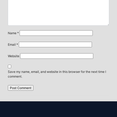
Name
*
Email
*
Website
Save my name, email, and website in this browser for the next time I
comment.