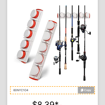
60NYC1O4
Copy
$8.39*