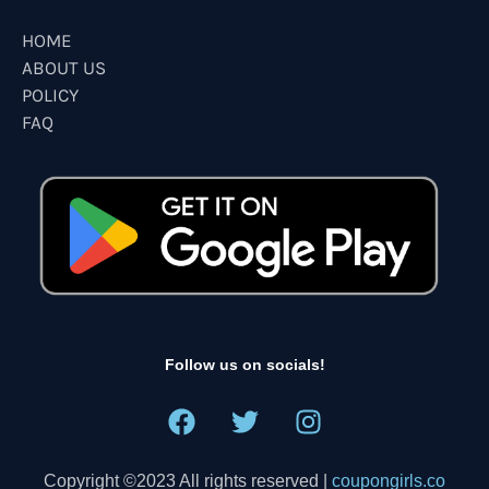
HOME
ABOUT US
POLICY
FAQ
Follow us on socials!
Copyright ©2023 All rights reserved |
coupongirls.co