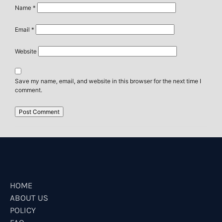
Name
*
Email
*
Website
Save my name, email, and website in this browser for the next time I
comment.
HOME
ABOUT US
POLICY