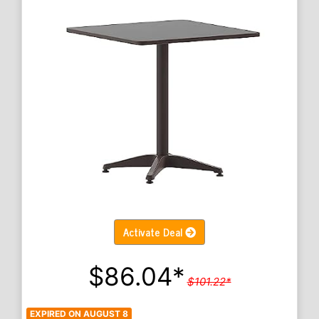
Activate Deal
$86.04*
$101.22*
EXPIRED ON AUGUST 8