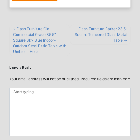
Flash Furniture Oia
Flash Furniture Barker 23.5”
Commercial Grade 35.5″
Square Tempered Glass Metal
Square Sky Blue Indoor-
Table
Outdoor Steel Patio Table with
Umbrella Hole
Leave a Reply
Your email address will not be published.
Required fields are marked
*