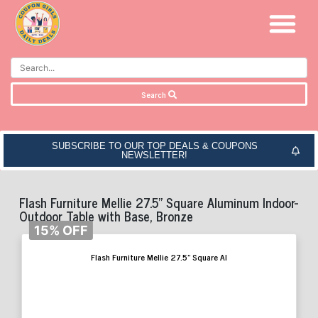
Search
SUBSCRIBE TO OUR TOP DEALS & COUPONS
NEWSLETTER!
Flash Furniture Mellie 27.5” Square Aluminum Indoor-
Outdoor Table with Base, Bronze
15% OFF
Flash Furniture Mellie 27.5” Square Al