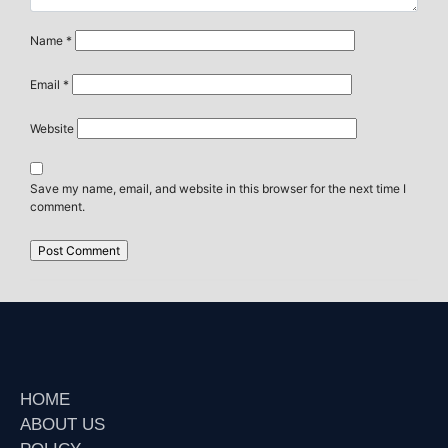
Name
*
Email
*
Website
Save my name, email, and website in this browser for the next time I
comment.
HOME
ABOUT US