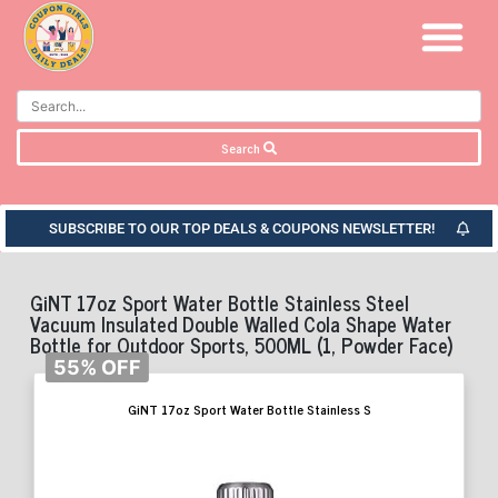
Search
SUBSCRIBE TO OUR TOP DEALS & COUPONS NEWSLETTER!
GiNT 17oz Sport Water Bottle Stainless Steel
Vacuum Insulated Double Walled Cola Shape Water
Bottle for Outdoor Sports, 500ML (1, Powder Face)
55% OFF
GiNT 17oz Sport Water Bottle Stainless S