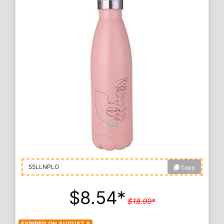
Copy
55LLNPLO
$8.54*
$18.99*
EXPIRED ON AUGUST 8