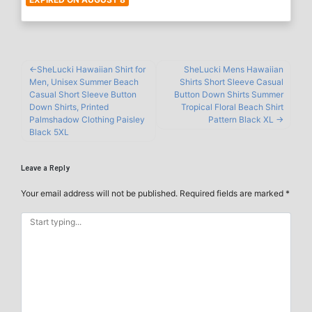
SheLucki Hawaiian Shirt for
SheLucki Mens Hawaiian
Men, Unisex Summer Beach
Shirts Short Sleeve Casual
Casual Short Sleeve Button
Button Down Shirts Summer
Down Shirts, Printed
Tropical Floral Beach Shirt
Palmshadow Clothing Paisley
Pattern Black XL
Black 5XL
Leave a Reply
Your email address will not be published.
Required fields are marked
*