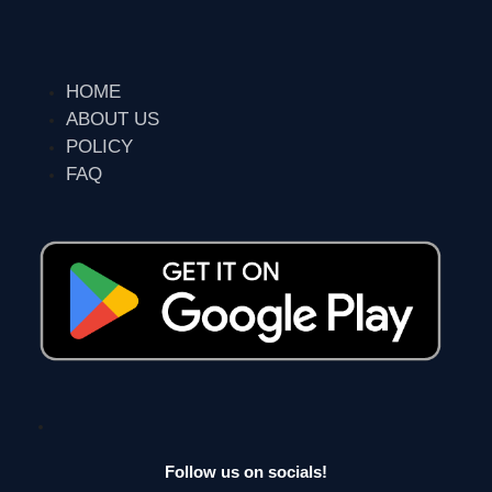
HOME
ABOUT US
POLICY
FAQ
Follow us on socials!