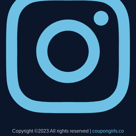
Copyright ©2023 All rights reserved |
coupongirls.co