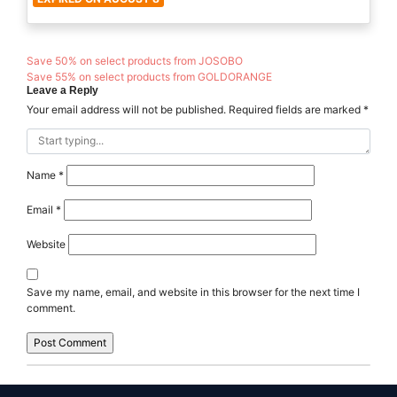
Save 50% on select products from JOSOBO
Save 55% on select products from GOLDORANGE
Leave a Reply
Your email address will not be published.
Required fields are marked
*
Name
*
Email
*
Website
Save my name, email, and website in this browser for the next time I
comment.