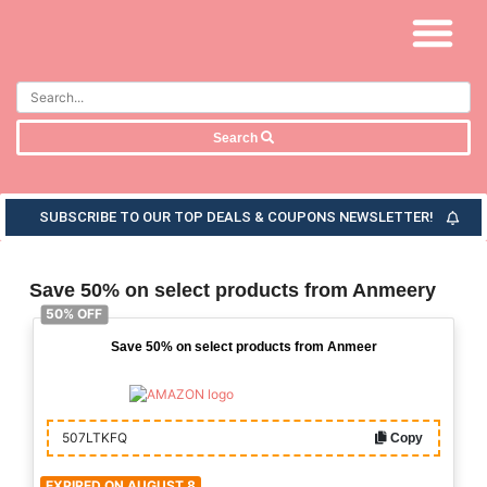
Search
SUBSCRIBE TO OUR TOP DEALS & COUPONS NEWSLETTER!
Save 50% on select products from Anmeery
50% OFF
Save 50% on select products from Anmeer
507LTKFQ
Copy
EXPIRED ON AUGUST 8