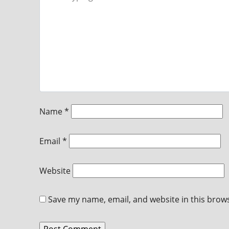
Name
*
Email
*
Website
Save my name, email, and website in this brow