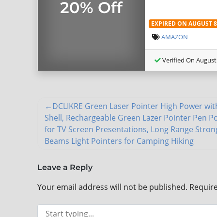
20% Off
EXPIRED ON AUGUST 8,
AMAZON
Verified On August 
DCLIKRE Green Laser Pointer High Power wit
Shell, Rechargeable Green Lazer Pointer Pen P
for TV Screen Presentations, Long Range Stron
Beams Light Pointers for Camping Hiking
Leave a Reply
Your email address will not be published.
Require