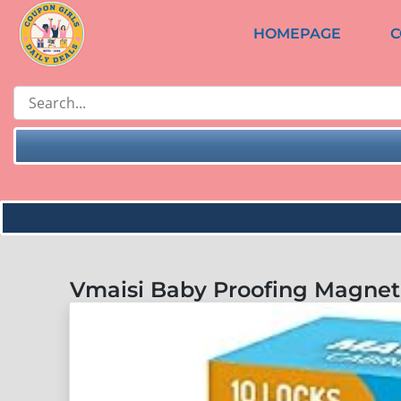
HOMEPAGE
C
Vmaisi Baby Proofing Magneti