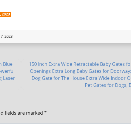
 2023
7, 2023
h Blue
150 Inch Extra Wide Retractable Baby Gates fo
owerful
Openings Extra Long Baby Gates for Doorway
g Laser
Dog Gate for The House Extra Wide Indoor 
Pet Gates for Dogs, 
d fields are marked
*