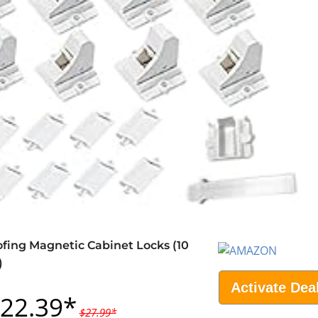
fing Magnetic Cabinet Locks (10
)
Activate Dea
22.39*
$27.99*