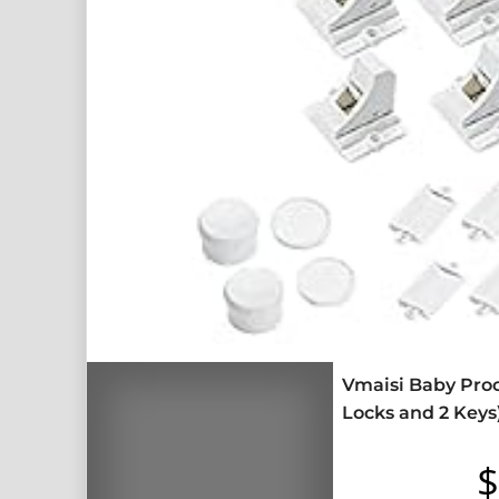
Vmaisi Baby Proo
Locks and 2 Keys
$