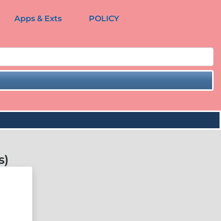
Apps & Exts
POLICY
s)