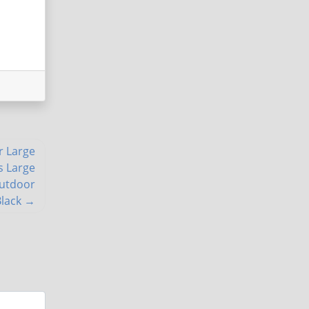
r Large
s Large
Outdoor
Black