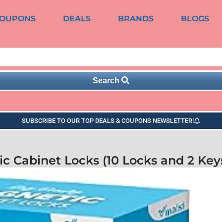
OUPONS
DEALS
BRANDS
BLOGS
Search
SUBSCRIBE TO OUR TOP DEALS & COUPONS NEWSLETTER!
c Cabinet Locks (10 Locks and 2 Key